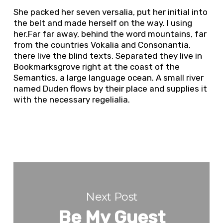
She packed her seven versalia, put her initial into
the belt and made herself on the way. l using
her.Far far away, behind the word mountains, far
from the countries Vokalia and Consonantia,
there live the blind texts. Separated they live in
Bookmarksgrove right at the coast of the
Semantics, a large language ocean. A small river
named Duden flows by their place and supplies it
with the necessary regelialia.
Next Post
Be My Guest