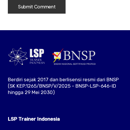
Berdiri sejak 2017 dan berlisensi resmi dari BNSP
(SK KEP.1265/BNSP/V/2025 – BNSP-LSP-646-ID
hingga 29 Mei 2030)
LSP Trainer Indonesia