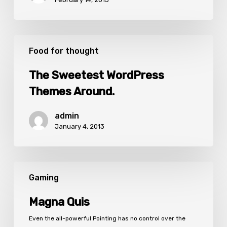
The
Sweetest
Food for thought
WordPress
Themes
The Sweetest WordPress
Around.
Themes Around.
admin
January 4, 2013
Magna
Quis
Gaming
Magna Quis
Even the all-powerful Pointing has no control over the