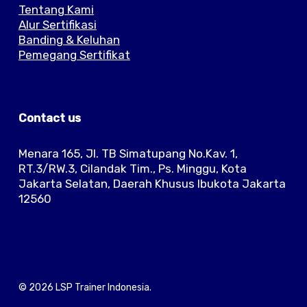
Tentang Kami
Alur Sertifikasi
Banding & Keluhan
Pemegang Sertifikat
Contact us
Menara 165, Jl. TB Simatupang No.Kav. 1,
RT.3/RW.3, Cilandak Tim., Ps. Minggu, Kota
Jakarta Selatan, Daerah Khusus Ibukota Jakarta
12560
© 2026 LSP Trainer Indonesia.