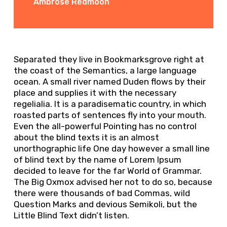
Ambrose Redmoon
Separated they live in Bookmarksgrove right at
the coast of the Semantics, a large language
ocean. A small river named Duden flows by their
place and supplies it with the necessary
regelialia. It is a paradisematic country, in which
roasted parts of sentences fly into your mouth.
Even the all-powerful Pointing has no control
about the blind texts it is an almost
unorthographic life One day however a small line
of blind text by the name of Lorem Ipsum
decided to leave for the far World of Grammar.
The Big Oxmox advised her not to do so, because
there were thousands of bad Commas, wild
Question Marks and devious Semikoli, but the
Little Blind Text didn’t listen.