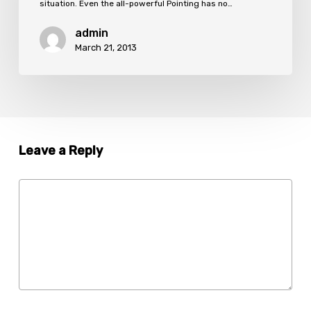
situation. Even the all-powerful Pointing has no…
admin
March 21, 2013
Leave a Reply