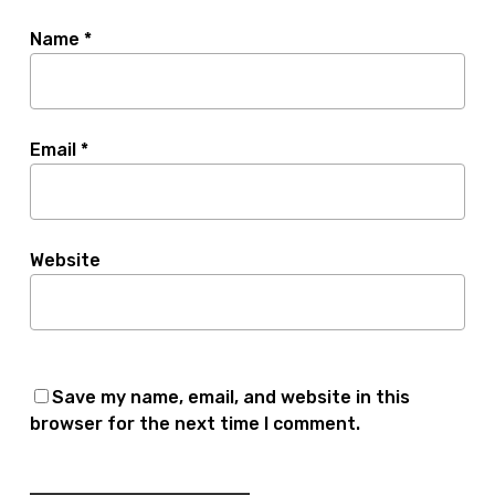
Name
*
Email
*
Website
Save my name, email, and website in this
browser for the next time I comment.