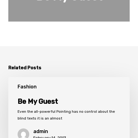
Related Posts
Be
My
Fashion
Guest
Be My Guest
Even the all-powerful Pointing has no control about the
blind texts it is an almost
admin
February 14, 2013